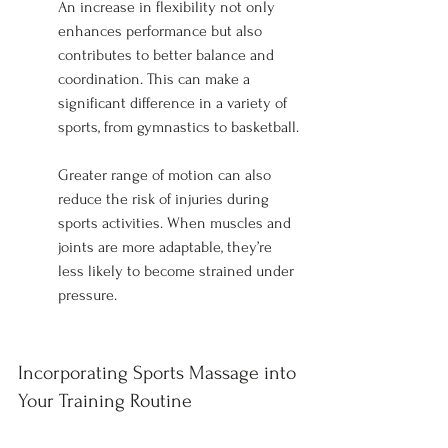
An increase in flexibility not only 
enhances performance but also 
contributes to better balance and 
coordination. This can make a 
significant difference in a variety of 
sports, from gymnastics to basketball.
Greater range of motion can also 
reduce the risk of injuries during 
sports activities. When muscles and 
joints are more adaptable, they’re 
less likely to become strained under 
pressure.
Incorporating Sports Massage into 
Your Training Routine