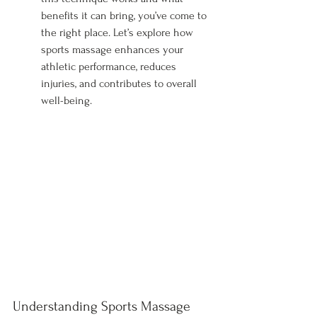
benefits it can bring, you’ve come to 
the right place. Let’s explore how 
sports massage enhances your 
athletic performance, reduces 
injuries, and contributes to overall 
well-being.
Understanding Sports Massage