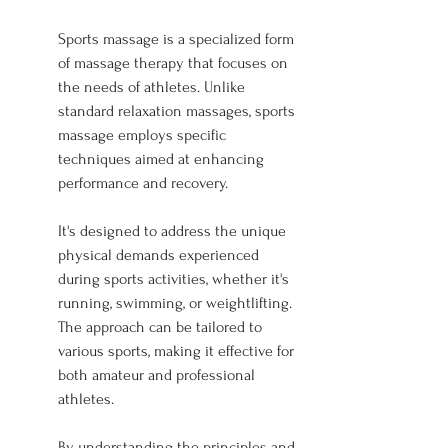
Sports massage is a specialized form 
of massage therapy that focuses on 
the needs of athletes. Unlike 
standard relaxation massages, sports 
massage employs specific 
techniques aimed at enhancing 
performance and recovery.
It's designed to address the unique 
physical demands experienced 
during sports activities, whether it's 
running, swimming, or weightlifting. 
The approach can be tailored to 
various sports, making it effective for 
both amateur and professional 
athletes.
By understanding the principles and 