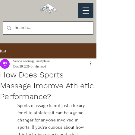
Post
Seona seona@usestyle.ai
Dec 29, 2024
3 min read
How Does Sports
Massage Improve Athletic
Performance?
Sports massage is not just a luxury 
for elite athletes; it can be a game 
changer for anyone involved in 
sports. If you’re curious about how 
this technique works and what 