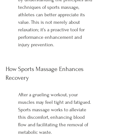
techniques of sports massage, 
athletes can better appreciate its 
value. This is not merely about 
relaxation; it’s a proactive tool for 
performance enhancement and 
injury prevention.
How Sports Massage Enhances 
Recovery
After a grueling workout, your 
muscles may feel tight and fatigued. 
Sports massage works to alleviate 
this discomfort, enhancing blood 
flow and facilitating the removal of 
metabolic waste.