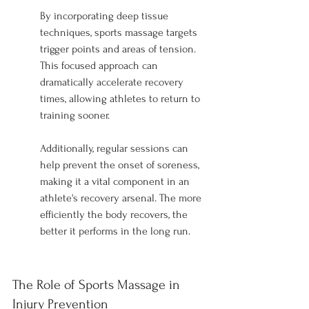
By incorporating deep tissue 
techniques, sports massage targets 
trigger points and areas of tension. 
This focused approach can 
dramatically accelerate recovery 
times, allowing athletes to return to 
training sooner.
Additionally, regular sessions can 
help prevent the onset of soreness, 
making it a vital component in an 
athlete's recovery arsenal. The more 
efficiently the body recovers, the 
better it performs in the long run.
The Role of Sports Massage in 
Injury Prevention