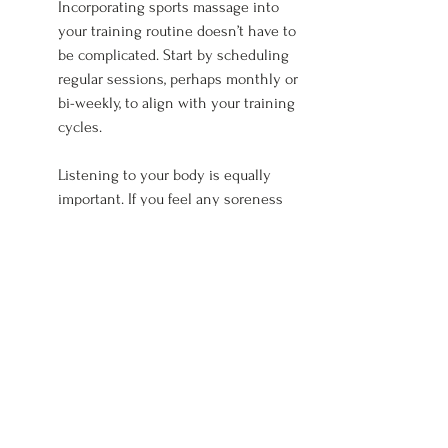
Incorporating sports massage into 
your training routine doesn’t have to 
be complicated. Start by scheduling 
regular sessions, perhaps monthly or 
bi-weekly, to align with your training 
cycles.
Listening to your body is equally 
important. If you feel any soreness 
or tightness, it might be beneficial to 
book an appointment sooner. Sports 
massage can be an effective way to 
manage your body’s response to 
increasing training loads.
Consider combining sports massage 
with other recovery techniques, like 
foam rolling and proper hydration. 
Together, these practices create a 