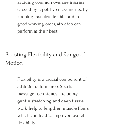
avoiding common overuse injuries 
caused by repetitive movements. By 
keeping muscles flexible and in 
good working order, athletes can 
perform at their best.
Boosting Flexibility and Range of 
Motion
Flexibility is a crucial component of 
athletic performance. Sports 
massage techniques, including 
gentle stretching and deep tissue 
work, help to lengthen muscle fibers, 
which can lead to improved overall 
flexibility.