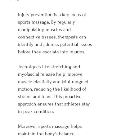
Injury prevention is a key focus of 
sports massage. By regularly 
manipulating muscles and 
connective tissues, therapists can 
identify and address potential issues 
before they escalate into injuries.
Techniques like stretching and 
myofascial release help improve 
muscle elasticity and joint range of 
motion, reducing the likelihood of 
strains and tears. This proactive 
approach ensures that athletes stay 
in peak condition.
Moreover, sports massage helps 
maintain the body's balance—