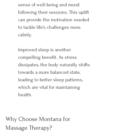
sense of well-being and mood 
following their sessions. This uplift 
can provide the motivation needed 
to tackle life's challenges more 
calmly.
Improved sleep is another 
compelling benefit. As stress 
dissipates, the body naturally shifts 
towards a more balanced state, 
leading to better sleep patterns, 
which are vital for maintaining 
health.
Why Choose Montana for 
Massage Therapy?