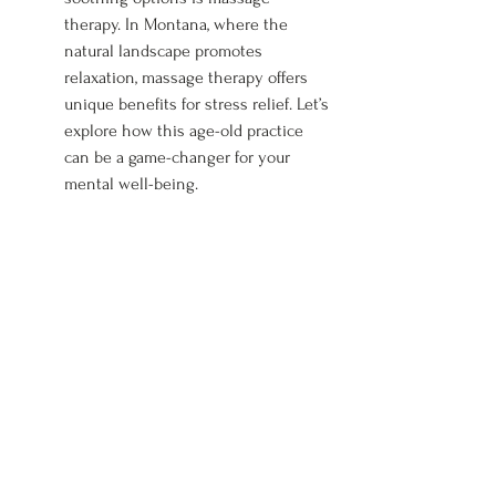
therapy. In Montana, where the 
natural landscape promotes 
relaxation, massage therapy offers 
unique benefits for stress relief. Let’s 
explore how this age-old practice 
can be a game-changer for your 
mental well-being.