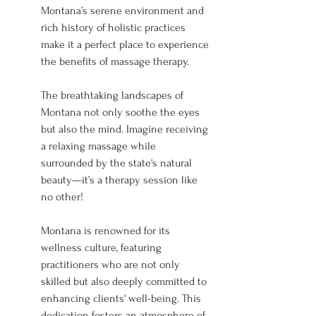
Montana’s serene environment and 
rich history of holistic practices 
make it a perfect place to experience 
the benefits of massage therapy.
The breathtaking landscapes of 
Montana not only soothe the eyes 
but also the mind. Imagine receiving 
a relaxing massage while 
surrounded by the state's natural 
beauty—it’s a therapy session like 
no other!
Montana is renowned for its 
wellness culture, featuring 
practitioners who are not only 
skilled but also deeply committed to 
enhancing clients' well-being. This 
dedication fosters an atmosphere of 