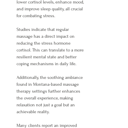
lower cortisol levels, enhance mood, 
and improve sleep quality, all crucial 
for combating stress.
Studies indicate that regular 
massage has a direct impact on 
reducing the stress hormone 
cortisol. This can translate to a more 
resilient mental state and better 
coping mechanisms in daily life.
Additionally, the soothing ambiance 
found in Montana-based massage 
therapy settings further enhances 
the overall experience, making 
relaxation not just a goal but an 
achievable reality.
Many clients report an improved 