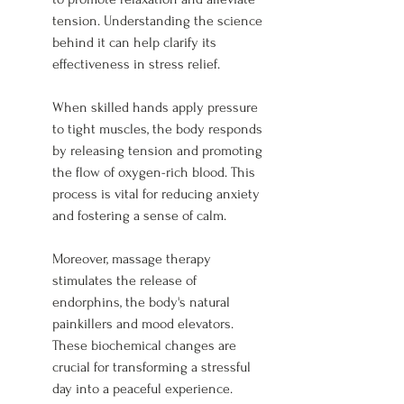
tension. Understanding the science 
behind it can help clarify its 
effectiveness in stress relief.
When skilled hands apply pressure 
to tight muscles, the body responds 
by releasing tension and promoting 
the flow of oxygen-rich blood. This 
process is vital for reducing anxiety 
and fostering a sense of calm.
Moreover, massage therapy 
stimulates the release of 
endorphins, the body's natural 
painkillers and mood elevators. 
These biochemical changes are 
crucial for transforming a stressful 
day into a peaceful experience.