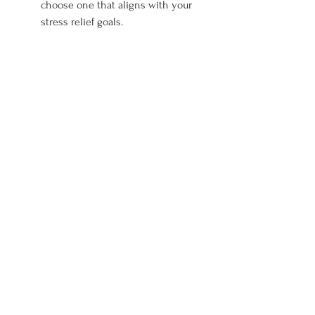
choose one that aligns with your 
stress relief goals.
No matter what you choose, every 
session is designed to enhance 
relaxation, improve mood, and 
provide a necessary escape from 
daily stress.
Finding a Qualified Therapist
It's important to choose a skilled and 
certified massage therapist. Here are 
tips on finding the right professional 
for your needs in Montana.
Start by looking for licensed 