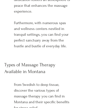
peace that enhances the massage 
experience.
Furthermore, with numerous spas 
and wellness centers nestled in 
tranquil settings, you can find your 
perfect sanctuary away from the 
hustle and bustle of everyday life.
Types of Massage Therapy 
Available in Montana
From Swedish to deep tissue, 
discover the various types of 
massage therapy you can find in 
Montana and their specific benefits 
for stress relief.