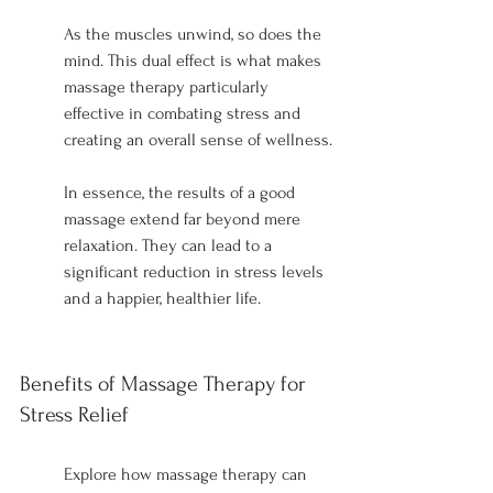
As the muscles unwind, so does the 
mind. This dual effect is what makes 
massage therapy particularly 
effective in combating stress and 
creating an overall sense of wellness.
In essence, the results of a good 
massage extend far beyond mere 
relaxation. They can lead to a 
significant reduction in stress levels 
and a happier, healthier life.
Benefits of Massage Therapy for 
Stress Relief
Explore how massage therapy can 