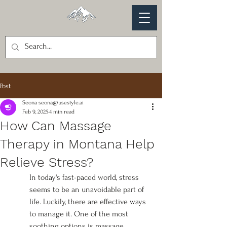
Post
Seona seona@usestyle.ai
Feb 9, 2025
4 min read
How Can Massage
Therapy in Montana Help
Relieve Stress?
In today's fast-paced world, stress 
seems to be an unavoidable part of 
life. Luckily, there are effective ways 
to manage it. One of the most 
soothing options is massage 