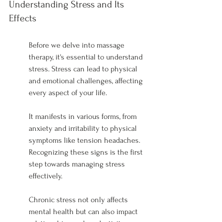
Understanding Stress and Its 
Effects
Before we delve into massage 
therapy, it's essential to understand 
stress. Stress can lead to physical 
and emotional challenges, affecting 
every aspect of your life.
It manifests in various forms, from 
anxiety and irritability to physical 
symptoms like tension headaches. 
Recognizing these signs is the first 
step towards managing stress 
effectively.
Chronic stress not only affects 
mental health but can also impact 