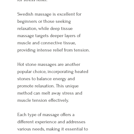
Swedish massage is excellent for 
beginners or those seeking 
relaxation, while deep tissue 
massage targets deeper layers of 
muscle and connective tissue, 
providing intense relief from tension.
Hot stone massages are another 
popular choice, incorporating heated 
stones to balance energy and 
promote relaxation. This unique 
method can melt away stress and 
muscle tension effectively.
Each type of massage offers a 
different experience and addresses 
various needs, making it essential to 