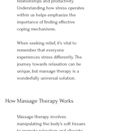
relationships and productivity. 
Understanding how stress operates 
within us helps emphasize the 
importance of finding effective 
coping mechanisms.
When seeking relief, it’s vital to 
remember that everyone 
experiences stress differently. The 
journey towards relaxation can be 
unique, but massage therapy is a 
wonderfully universal solution.
How Massage Therapy Works
Massage therapy involves 
manipulating the body's soft tissues 
to promote relaxation and alleviate 