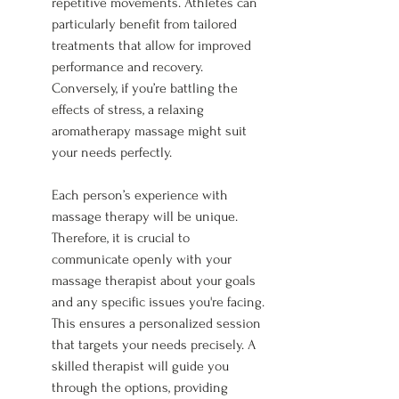
repetitive movements. Athletes can 
particularly benefit from tailored 
treatments that allow for improved 
performance and recovery. 
Conversely, if you’re battling the 
effects of stress, a relaxing 
aromatherapy massage might suit 
your needs perfectly.
Each person’s experience with 
massage therapy will be unique. 
Therefore, it is crucial to 
communicate openly with your 
massage therapist about your goals 
and any specific issues you're facing. 
This ensures a personalized session 
that targets your needs precisely. A 
skilled therapist will guide you 
through the options, providing 