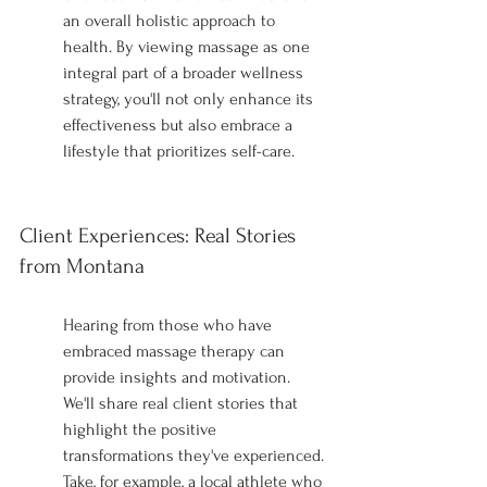
an overall holistic approach to 
health. By viewing massage as one 
integral part of a broader wellness 
strategy, you'll not only enhance its 
effectiveness but also embrace a 
lifestyle that prioritizes self-care.
Client Experiences: Real Stories 
from Montana
Hearing from those who have 
embraced massage therapy can 
provide insights and motivation. 
We'll share real client stories that 
highlight the positive 
transformations they've experienced. 
Take, for example, a local athlete who 