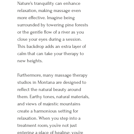
Nature's tranquility can enhance 
relaxation, making massage even 
more effective. Imagine being 
surrounded by towering pine forests 
or the gentle flow of a river as you 
close your eyes during a session. 
This backdrop adds an extra layer of 
calm that can take your therapy to 
new heights.
Furthermore, many massage therapy 
studios in Montana are designed to 
reflect the natural beauty around 
them. Earthy tones, natural materials, 
and views of majestic mountains 
create a harmonious setting for 
relaxation. When you step into a 
treatment room, you’re not just 
entering a place of healing; you’re 