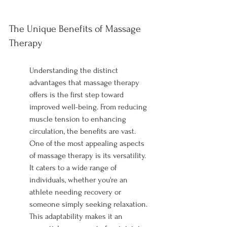
The Unique Benefits of Massage 
Therapy
Understanding the distinct 
advantages that massage therapy 
offers is the first step toward 
improved well-being. From reducing 
muscle tension to enhancing 
circulation, the benefits are vast. 
One of the most appealing aspects 
of massage therapy is its versatility. 
It caters to a wide range of 
individuals, whether you're an 
athlete needing recovery or 
someone simply seeking relaxation. 
This adaptability makes it an 