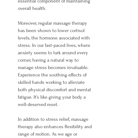
essential component of maintaining 
overall health.
Moreover, regular massage therapy 
has been shown to lower cortisol 
levels, the hormone associated with 
stress. In our fast-paced lives, where 
anxiety seems to lurk around every 
corner, having a natural way to 
manage stress becomes invaluable. 
Experience the soothing effects of 
skilled hands working to alleviate 
both physical discomfort and mental 
fatigue. It’s like giving your body a 
well-deserved reset.
In addition to stress relief, massage 
therapy also enhances flexibility and 
range of motion. As we age or 