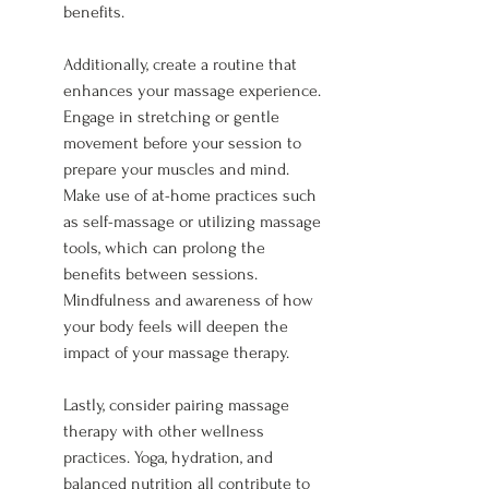
benefits.
Additionally, create a routine that 
enhances your massage experience. 
Engage in stretching or gentle 
movement before your session to 
prepare your muscles and mind. 
Make use of at-home practices such 
as self-massage or utilizing massage 
tools, which can prolong the 
benefits between sessions. 
Mindfulness and awareness of how 
your body feels will deepen the 
impact of your massage therapy.
Lastly, consider pairing massage 
therapy with other wellness 
practices. Yoga, hydration, and 
balanced nutrition all contribute to 