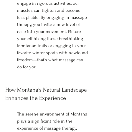
engage in rigorous activities, our 
muscles can tighten and become 
less pliable. By engaging in massage 
therapy, you invite a new level of 
ease into your movement. Picture 
yourself hiking those breathtaking 
Montanan trails or engaging in your 
favorite winter sports with newfound 
freedom—that's what massage can 
do for you.
How Montana's Natural Landscape 
Enhances the Experience
The serene environment of Montana 
plays a significant role in the 
experience of massage therapy. 