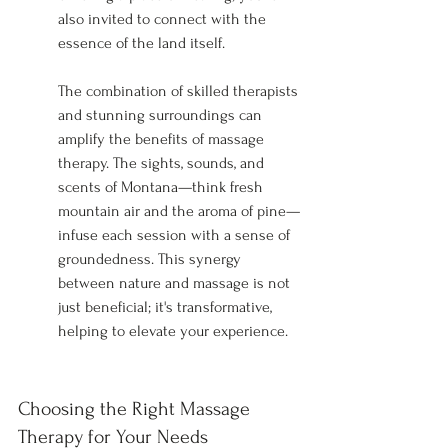
also invited to connect with the 
essence of the land itself.
The combination of skilled therapists 
and stunning surroundings can 
amplify the benefits of massage 
therapy. The sights, sounds, and 
scents of Montana—think fresh 
mountain air and the aroma of pine—
infuse each session with a sense of 
groundedness. This synergy 
between nature and massage is not 
just beneficial; it's transformative, 
helping to elevate your experience.
Choosing the Right Massage 
Therapy for Your Needs