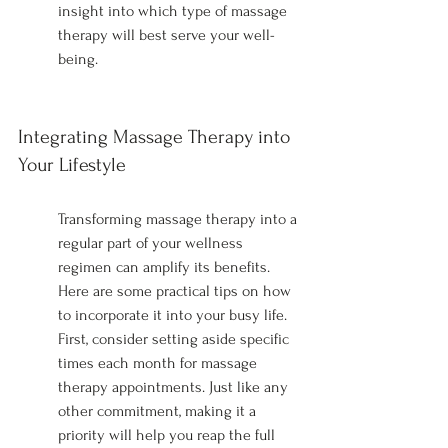
insight into which type of massage 
therapy will best serve your well-
being.
Integrating Massage Therapy into 
Your Lifestyle
Transforming massage therapy into a 
regular part of your wellness 
regimen can amplify its benefits. 
Here are some practical tips on how 
to incorporate it into your busy life. 
First, consider setting aside specific 
times each month for massage 
therapy appointments. Just like any 
other commitment, making it a 
priority will help you reap the full 