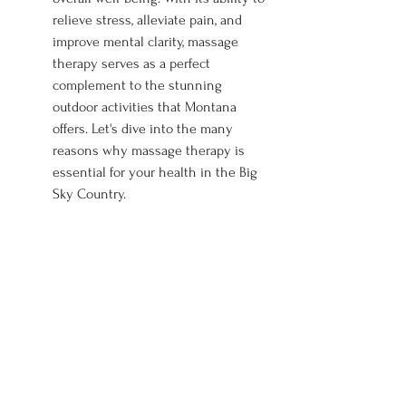
relieve stress, alleviate pain, and 
improve mental clarity, massage 
therapy serves as a perfect 
complement to the stunning 
outdoor activities that Montana 
offers. Let's dive into the many 
reasons why massage therapy is 
essential for your health in the Big 
Sky Country.