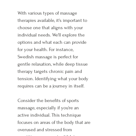
With various types of massage 
therapies available, it's important to 
choose one that aligns with your 
individual needs. We'll explore the 
options and what each can provide 
for your health. For instance, 
Swedish massage is perfect for 
gentle relaxation, while deep tissue 
therapy targets chronic pain and 
tension. Identifying what your body 
requires can be a journey in itself.
Consider the benefits of sports 
massage, especially if you're an 
active individual. This technique 
focuses on areas of the body that are 
overused and stressed from 