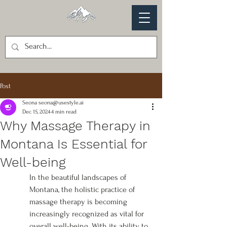
Post
Seona seona@usestyle.ai
Dec 15, 2024
4 min read
Why Massage Therapy in
Montana Is Essential for
Well-being
In the beautiful landscapes of 
Montana, the holistic practice of 
massage therapy is becoming 
increasingly recognized as vital for 
overall well-being. With its ability to 